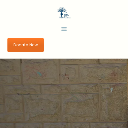
HOME
ABOUT US
AHKF
Development Thinking in a Changing World
OUR PROGRAMS
URBAN IMPACT LAB
Donate Now
GET INVOLVED
RESEARCH AND
PUBLICATIONS
BLOGS