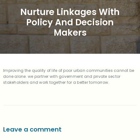
Nurture Linkages With
Policy And Decision
Makers
Improving the quality of life of poor urban communities cannot be
done alone. we partner with government and private sector
stakeholders and work together for a better tomorrow.
Leave a comment