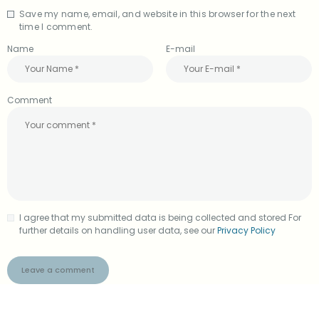
Save my name, email, and website in this browser for the next
A
time I comment.
l
t
Name
E-mail
e
r
n
a
Comment
t
i
v
e
:
I agree that my submitted data is being collected and stored For
further details on handling user data, see our
Privacy Policy