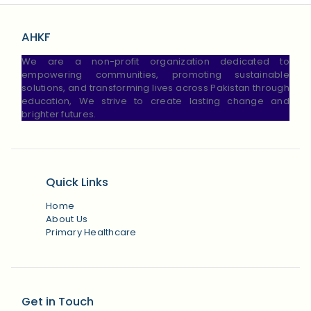
AHKF
We are a non-profit organization dedicated to
empowering communities, promoting sustainable
solutions, and transforming lives across Pakistan through
education, We strive to create lasting change and
brighter futures.
Quick Links
Home
About Us
Primary Healthcare
Get in Touch