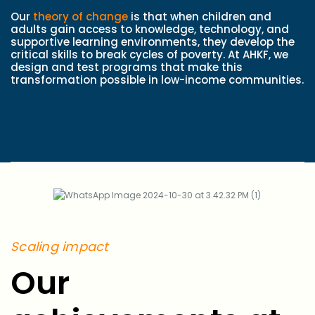
Our
theory of change
is that when children and
adults gain access to knowledge, technology, and
supportive learning environments, they develop the
critical skills to break cycles of poverty. At AHKF, we
design and test programs that make this
transformation possible in low-income communities.
Scaling impact
Our