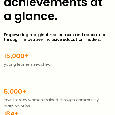
achievements at
a glance.
Empowering marginalized learners and educators
through innovative, inclusive education models.
15,000+
young learners reached.
5,000+
low-literacy women trained through community
learning hubs.
184+