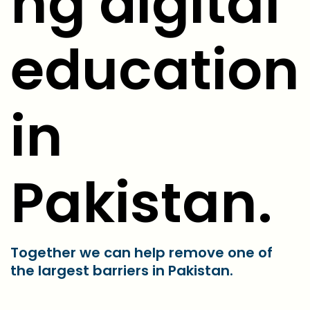
ng digital
education
in
Pakistan.
Together we can help remove one of
the largest barriers in Pakistan.