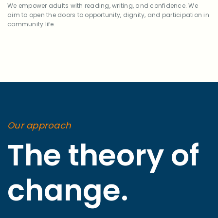
We empower adults with reading, writing, and confidence. We
aim to open the doors to opportunity, dignity, and participation in
community life.
Our approach
The theory of
change.