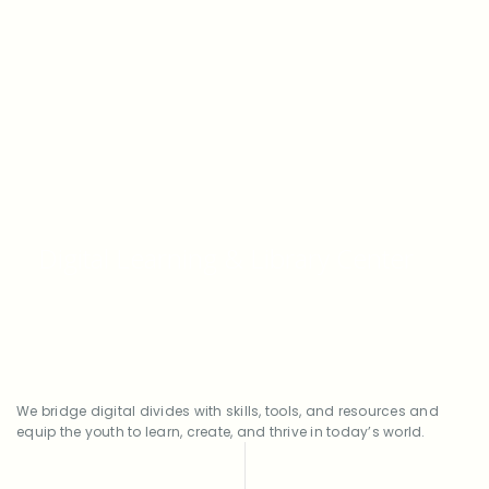
From coding classes to career mentoring,
Digital Learning & Library Center
we help turn curiosity into opportunity.
We bridge digital divides with skills, tools, and resources and
equip the youth to learn, create, and thrive in today’s world.