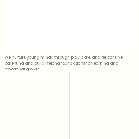
Guided by teachers from the community,
Early Childhood Education (ECE)
supported with digital tools.
We nurture young minds through play, care, and responsive
parenting and build lifelong foundations for learning and
emotional growth.