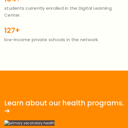
students currently enrolled in the Digital Learning
Center.
127+
low-income private schools in the network.
Learn about our health programs.
➔