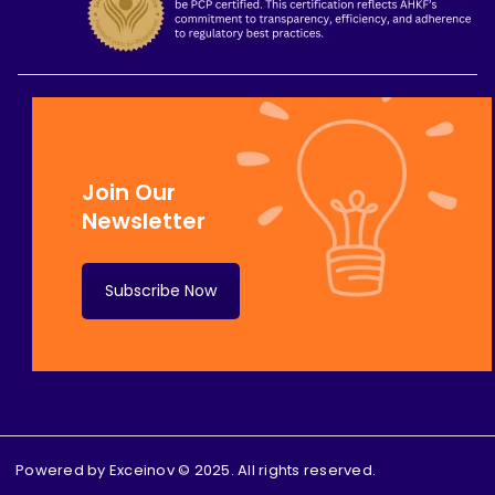
Join Our
Newsletter
Subscribe Now
Powered by
Exceinov
© 2025. All rights reserved.