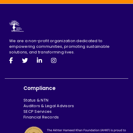
We are a non-profit organization dedicated to
empowering communities, promoting sustainable
solutions, and transforming lives.
Compliance
Status & NTN
Auditors & Legal Advisors
SECP Services
Financial Records