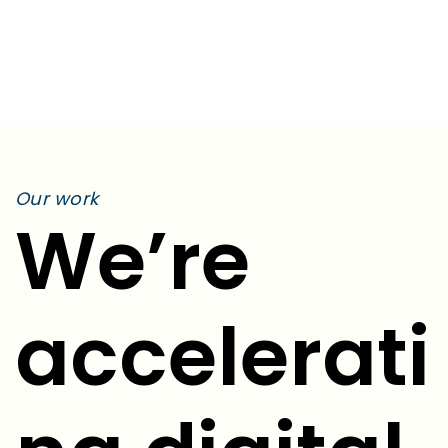
Education
Our work
We’re
accelerati