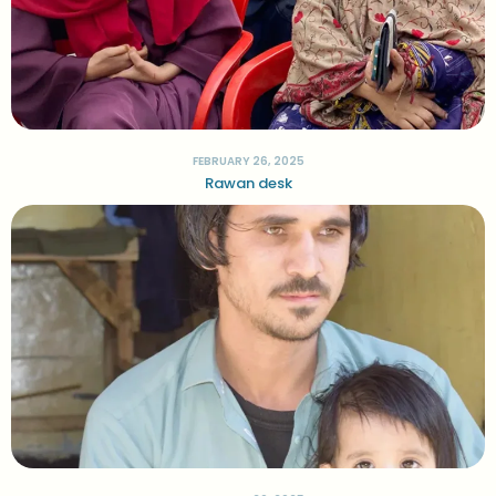
FEBRUARY 26, 2025
Rawan desk