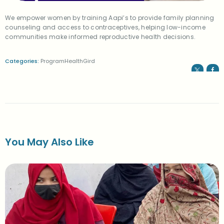
We empower women by training Aapi’s to provide family planning
counseling and access to contraceptives, helping low-income
communities make informed reproductive health decisions.
Categories:
ProgramHealthGird
You May Also Like