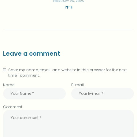
FEBRUARY 26, 2025
PPIF
Leave a comment
Save my name, email, and website in this browser for the next
A
time I comment.
l
t
Name
E-mail
e
r
n
a
Comment
t
i
v
e
: