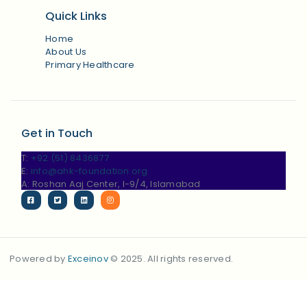
Quick Links
Home
About Us
Primary Healthcare
Get in Touch
T:
+92 (51) 8436877
E:
info@ahk-foundation.org
A: Roshan Aaj Center, I-9/4, Islamabad
Powered by
Exceinov
© 2025. All rights reserved.