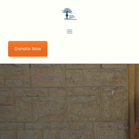
HOME
ABOUT US
AHKF
Development Thinking in a Changing World
OUR PROGRAMS
URBAN IMPACT LAB
Donate Now
GET INVOLVED
RESEARCH AND
PUBLICATIONS
BLOGS