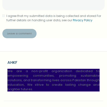
I agree that my submitted data is being collected and stored For
further details on handling user data, see our
Privacy Policy
AHKF
We are a non-profit organization dedicated to
empowering communities, promoting sustainable
solutions, and transforming lives across Pakistan through
education, We strive to create lasting change and
brighter futures.