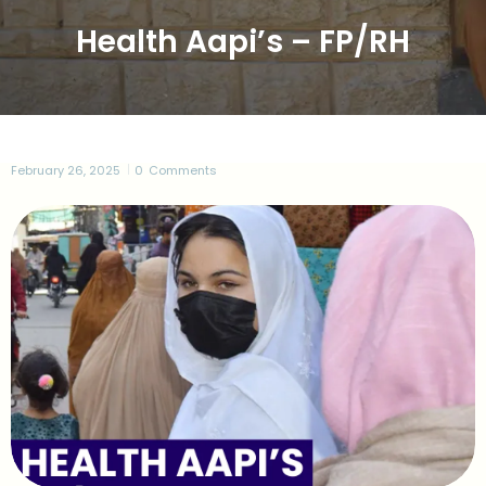
Health Aapi’s – FP/RH
February 26, 2025
0
Comments