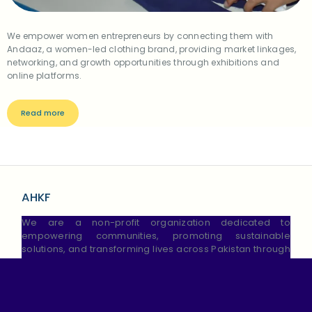
We empower women entrepreneurs by connecting them with
Andaaz, a women-led clothing brand, providing market linkages,
networking, and growth opportunities through exhibitions and
online platforms.
Read more
AHKF
We are a non-profit organization dedicated to
empowering communities, promoting sustainable
solutions, and transforming lives across Pakistan through
education, We strive to create lasting change and
brighter futures.