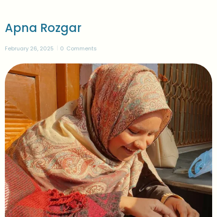
Apna Rozgar
February 26, 2025
0
Comments