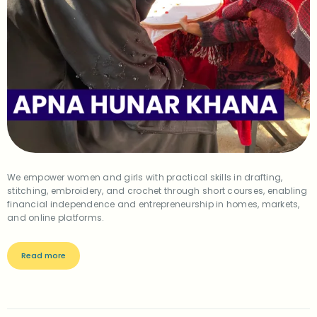
We empower women and girls with practical skills in drafting,
stitching, embroidery, and crochet through short courses, enabling
financial independence and entrepreneurship in homes, markets,
and online platforms.
Read more