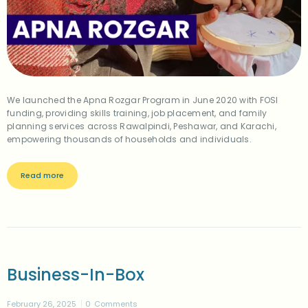
We launched the Apna Rozgar Program in June 2020 with FOSI
funding, providing skills training, job placement, and family
planning services across Rawalpindi, Peshawar, and Karachi,
empowering thousands of households and individuals.
Read more
Business-In-Box
February 26, 2025
0
Comments