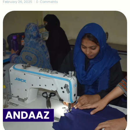
February 26, 2025
0
Comments