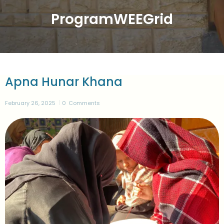
ProgramWEEGrid
Apna Hunar Khana
February 26, 2025
0
Comments