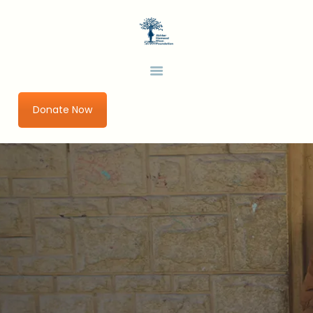
HOME
ABOUT US
AHKF
Development Thinking in a Changing World
OUR PROGRAMS
URBAN IMPACT LAB
Donate Now
GET INVOLVED
RESEARCH AND
PUBLICATIONS
BLOGS