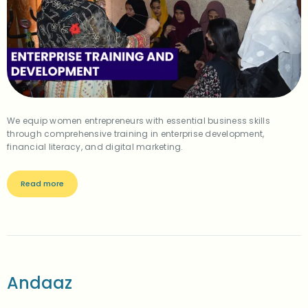
We equip women entrepreneurs with essential business skills
through comprehensive training in enterprise development,
financial literacy, and digital marketing.
Read more
Andaaz