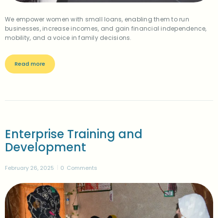
We empower women with small loans, enabling them to run
businesses, increase incomes, and gain financial independence,
mobility, and a voice in family decisions.
Read more
Enterprise Training and
Development
February 26, 2025
0
Comments