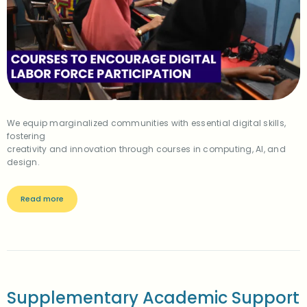
We equip marginalized communities with essential digital skills,
fostering
creativity and innovation through courses in computing, AI, and
design.
Read more
Supplementary Academic Support