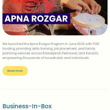
We launched the Apna Rozgar Program in June 2020 with FOSI
funding, providing skills training, job placement, and family
planning services across Rawalpindi, Peshawar, and Karachi,
empowering thousands of households and individuals.
Read more
Business-In-Box