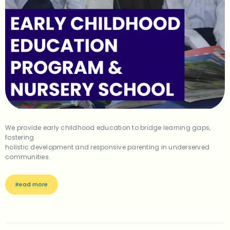
We provide early childhood education to bridge learning gaps,
fostering
holistic development and responsive parenting in underserved
communities.
Read more