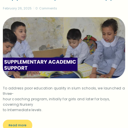
February 26, 2025
0
Comments
To address poor education quality in slum schools, we launched a
three-
hour coaching program, initially for girls and later for boys,
covering Nursery
to Intermediate levels.
Read more