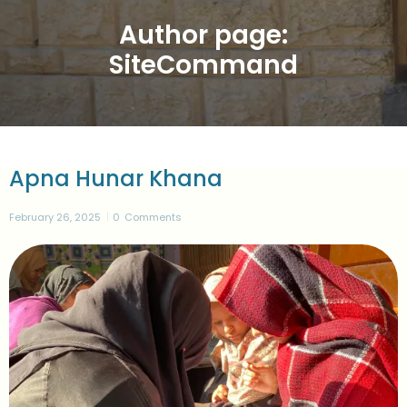
Author page:
SiteCommand
Apna Hunar Khana
February 26, 2025
0
Comments