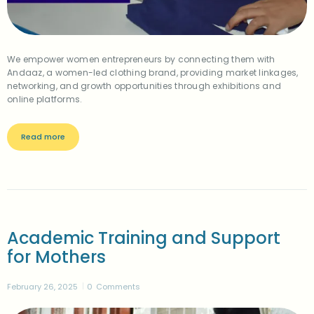
We empower women entrepreneurs by connecting them with
Andaaz, a women-led clothing brand, providing market linkages,
networking, and growth opportunities through exhibitions and
online platforms.
Read more
Academic Training and Support
for Mothers
February 26, 2025
0
Comments