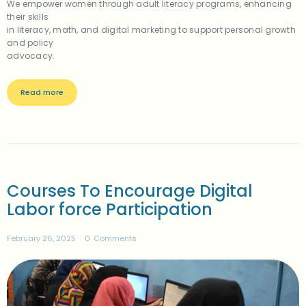
We empower women through adult literacy programs, enhancing
their skills
in literacy, math, and digital marketing to support personal growth
and policy
advocacy.
Read more
Courses To Encourage Digital
Labor force Participation
February 26, 2025
0
Comments