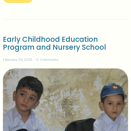
Early Childhood Education
Program and Nursery School
February 26, 2025
0
Comments