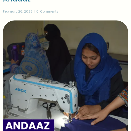
February 26, 2025
0
Comments