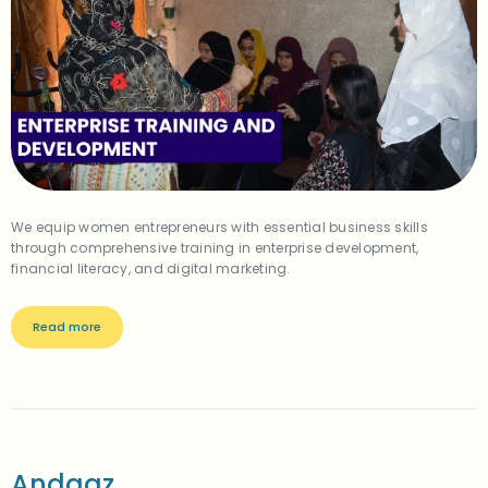
We equip women entrepreneurs with essential business skills
through comprehensive training in enterprise development,
financial literacy, and digital marketing.
Read more
Andaaz