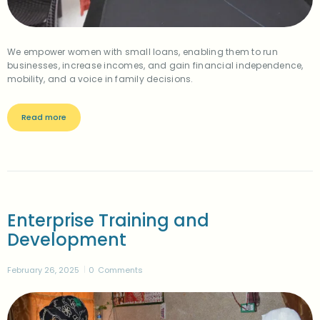
We empower women with small loans, enabling them to run
businesses, increase incomes, and gain financial independence,
mobility, and a voice in family decisions.
Read more
Enterprise Training and
Development
February 26, 2025
0
Comments