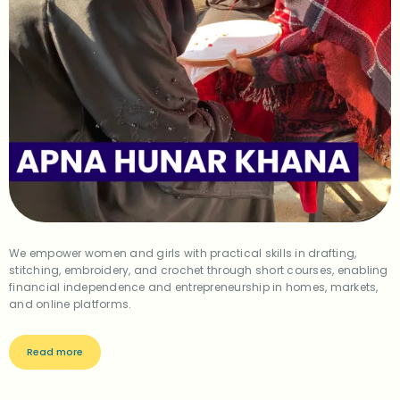
We empower women and girls with practical skills in drafting,
stitching, embroidery, and crochet through short courses, enabling
financial independence and entrepreneurship in homes, markets,
and online platforms.
Read more