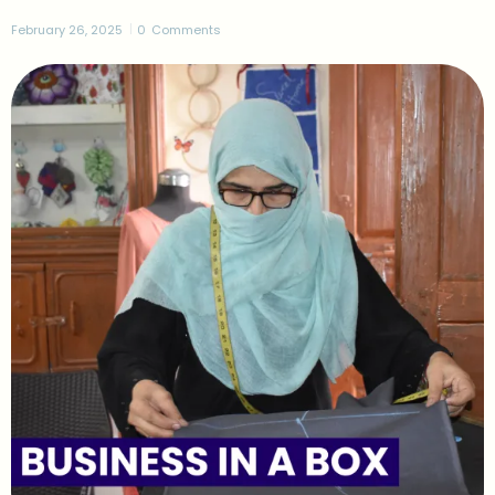
February 26, 2025
0
Comments