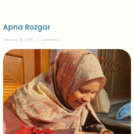
Apna Rozgar
February 26, 2025
0
Comments