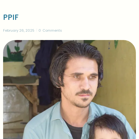
PPIF
February 26, 2025
0
Comments