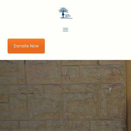
HOME
ABOUT US
AHKF
Development Thinking in a Changing World
OUR PROGRAMS
URBAN IMPACT LAB
Donate Now
GET INVOLVED
RESEARCH AND
PUBLICATIONS
BLOGS